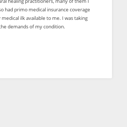
ral healing practitioners, many of them I
also had primo medical insurance coverage
medical ilk available to me. I was taking
 the demands of my condition.