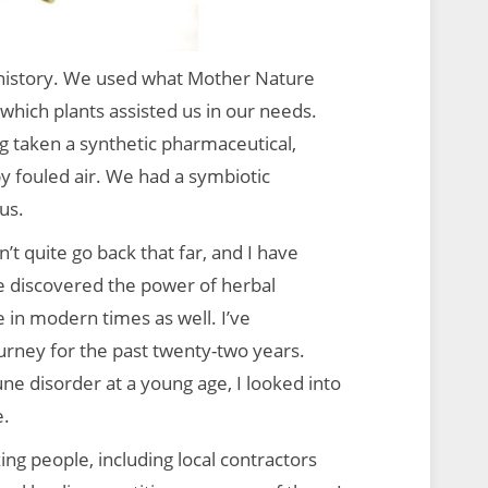
 history. We used what Mother Nature
which plants assisted us in our needs.
g taken a synthetic pharmaceutical,
y fouled air. We had a symbiotic
us.
t quite go back that far, and I have
ve discovered the power of herbal
 in modern times as well. I’ve
urney for the past twenty-two years.
 disorder at a young age, I looked into
e.
ing people, including local contractors