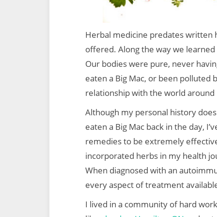
Herbal medicine predates written
offered. Along the way we learned 
Our bodies were pure, never havin
eaten a Big Mac, or been polluted b
relationship with the world around 
Although my personal history doesn’
eaten a Big Mac back in the day, I’
remedies to be extremely effective
incorporated herbs in my health jo
When diagnosed with an autoimmune
every aspect of treatment availabl
I lived in a community of hard work