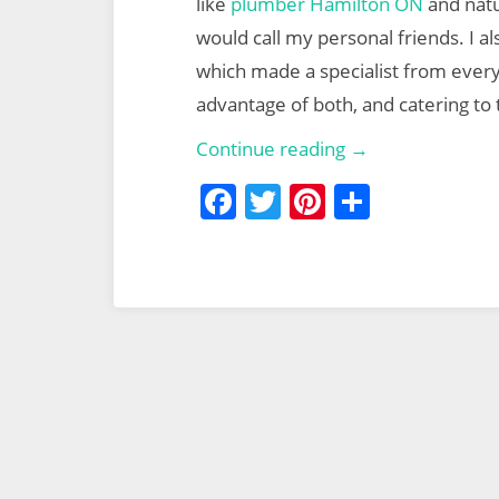
like
plumber Hamilton ON
and natu
would call my personal friends. I 
which made a specialist from every 
advantage of both, and catering to
Smart
Continue reading →
Medicine
F
T
Pi
S
a
w
nt
h
c
itt
er
ar
e
er
e
e
b
st
o
o
k