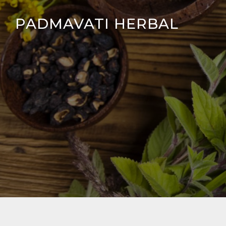
Skip
PADMAVATI HERBAL
to
content