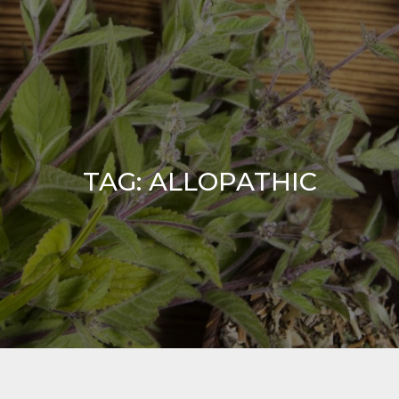
TAG:
ALLOPATHIC