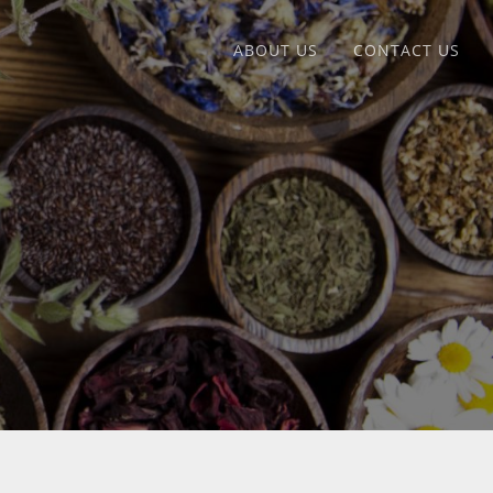
ABOUT US
CONTACT US