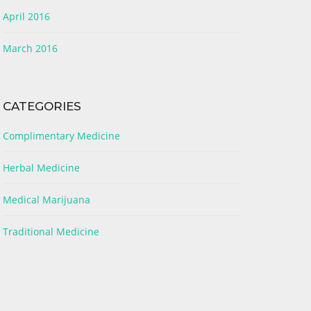
April 2016
March 2016
CATEGORIES
Complimentary Medicine
Herbal Medicine
Medical Marijuana
Traditional Medicine