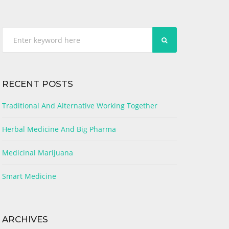
SEARCH
RECENT POSTS
Traditional And Alternative Working Together
Herbal Medicine And Big Pharma
Medicinal Marijuana
Smart Medicine
ARCHIVES