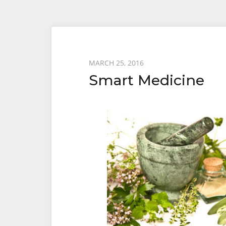
Posted
MARCH 25, 2016
Smart Medicine
on