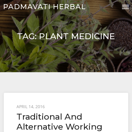
Skip
PADMAVATI HERBAL
to
content
TAG:
PLANT MEDICINE
Posted
APRIL 14, 2016
Traditional And
on
Alternative Working