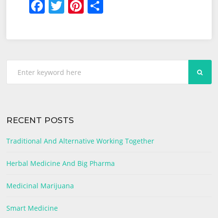
F
T
Pi
S
And
a
w
nt
h
Big
c
itt
er
ar
Pharma
e
er
e
e
b
st
SEA
o
o
k
RECENT POSTS
Traditional And Alternative Working Together
Herbal Medicine And Big Pharma
Medicinal Marijuana
Smart Medicine