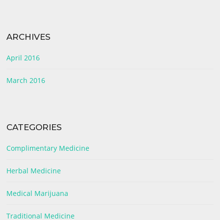
ARCHIVES
April 2016
March 2016
CATEGORIES
Complimentary Medicine
Herbal Medicine
Medical Marijuana
Traditional Medicine