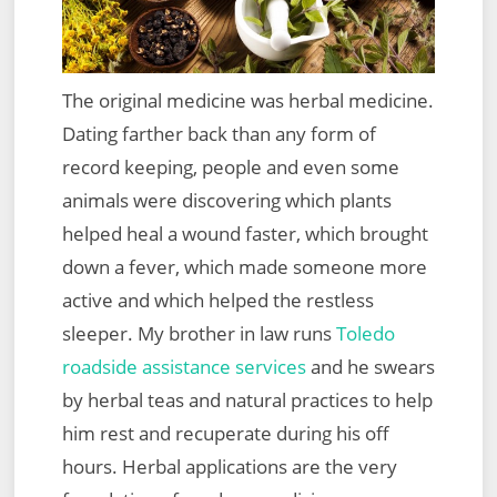
The original medicine was herbal medicine.
Dating farther back than any form of
record keeping, people and even some
animals were discovering which plants
helped heal a wound faster, which brought
down a fever, which made someone more
active and which helped the restless
sleeper. My brother in law runs
Toledo
roadside assistance services
and he swears
by herbal teas and natural practices to help
him rest and recuperate during his off
hours. Herbal applications are the very