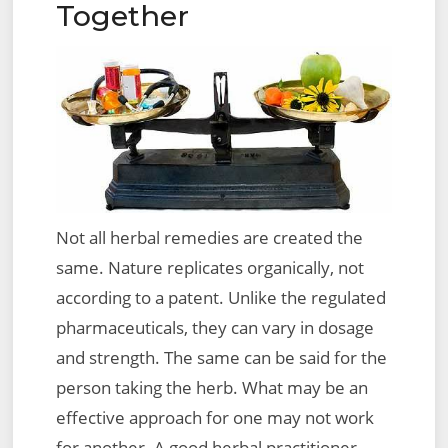
Together
Not all herbal remedies are created the
same. Nature replicates organically, not
according to a patent. Unlike the regulated
pharmaceuticals, they can vary in dosage
and strength. The same can be said for the
person taking the herb. What may be an
effective approach for one may not work
for another. A good herbal practitioner