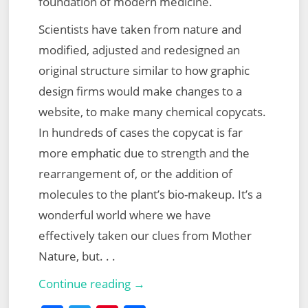
foundation of modern medicine.
Scientists have taken from nature and
modified, adjusted and redesigned an
original structure similar to how graphic
design firms would make changes to a
website, to make many chemical copycats.
In hundreds of cases the copycat is far
more emphatic due to strength and the
rearrangement of, or the addition of
molecules to the plant’s bio-makeup. It’s a
wonderful world where we have
effectively taken our clues from Mother
Nature, but. . .
Herbal
Continue reading →
Medicine