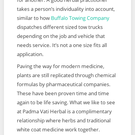
takes a person’s individuality into account,
similar to how
Buffalo Towing Company
dispatches different sized tow trucks
depending on the job and vehicle that
needs service. It’s not a one size fits all
application.
Paving the way for modern medicine,
plants are still replicated through chemical
formulas by pharmaceutical companies.
These have been proven time and time
again to be life saving. What we like to see
at Padma Vati Herbal is a complimentary
relationship where herbs and traditional
white coat medicine work together.